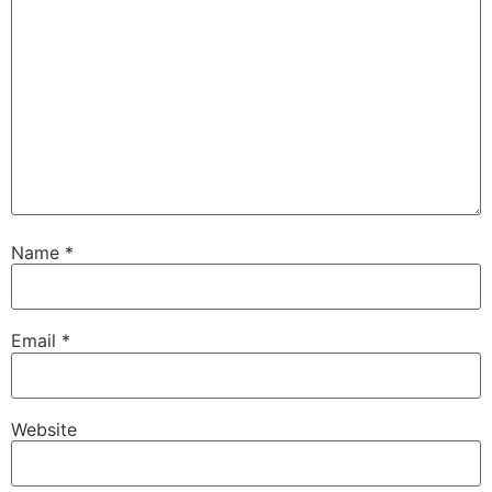
Name
*
Email
*
Website