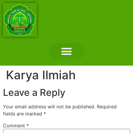
Layanan Madrasah
Tentang Madrasah
Hubungi Kami
Karya Ilmiah
Leave a Reply
Your email address will not be published.
Required
fields are marked
*
Comment
*