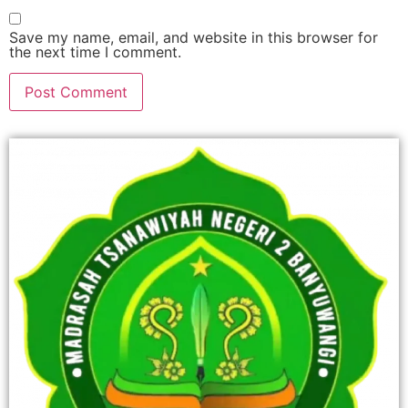
Save my name, email, and website in this browser for
the next time I comment.