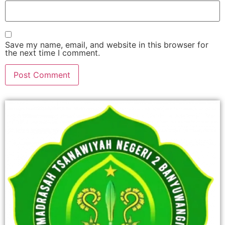
Save my name, email, and website in this browser for
the next time I comment.