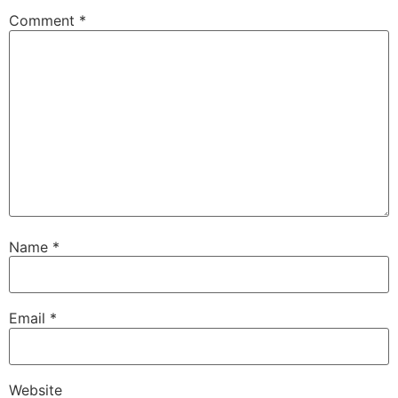
Comment
*
Name
*
Email
*
Website