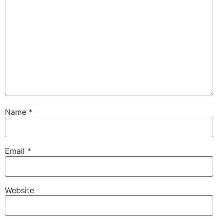
Name
*
Email
*
Website