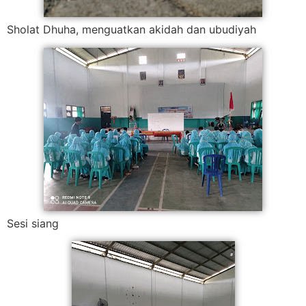
Sholat Dhuha, menguatkan akidah dan ubudiyah
Sesi siang