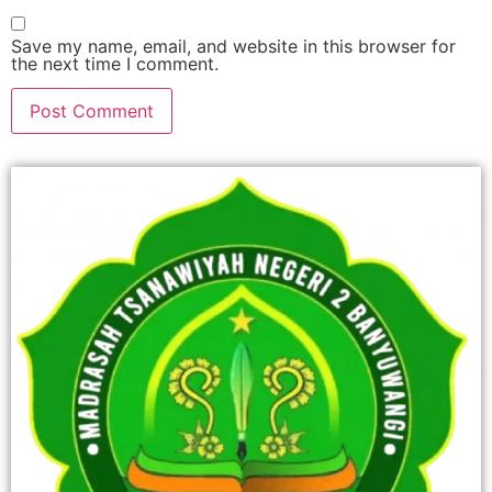
Save my name, email, and website in this browser for
the next time I comment.