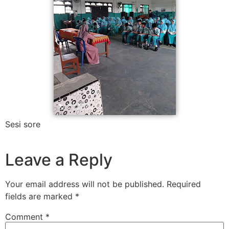
Sesi sore
Leave a Reply
Your email address will not be published.
Required
fields are marked
*
Comment
*